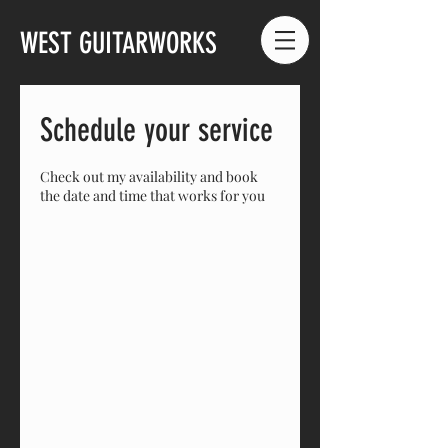
WEST GUITARWORKS
Schedule your service
Check out my availability and book
the date and time that works for you